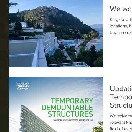
We wor
Kingsford E
locations, 
Updati
Tempo
Struct
We strive t
relevant k