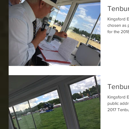
Tenbu
Kingsford E
chosen as p
for the 201
Tenbu
Kingsford E
public addr
2017 Tenbu