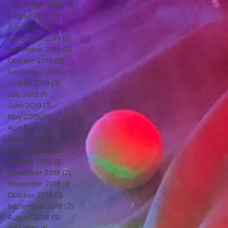
September 2020
(1)
1 post
August 2020
(1)
1 post
July 2020
(2)
2 posts
December 2019
(2)
2 posts
November 2019
(2)
2 posts
October 2019
(2)
2 posts
September 2019
(3)
3 posts
August 2019
(3)
3 posts
July 2019
(1)
1 post
June 2019
(3)
3 posts
May 2019
(3)
3 posts
April 2019
(1)
1 post
March 2019
(1)
1 post
February 2019
(6)
6 posts
January 2019
(1)
1 post
December 2018
(2)
2 posts
November 2018
(1)
1 post
October 2018
(3)
3 posts
September 2018
(2)
2 posts
August 2018
(5)
5 posts