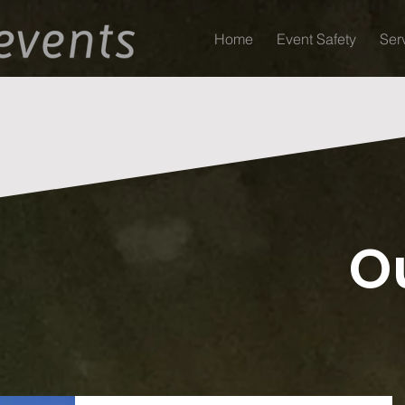
Home
Event Safety
Ser
O