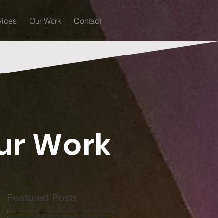
vices
Our Work
Contact
ur Work
Featured Posts