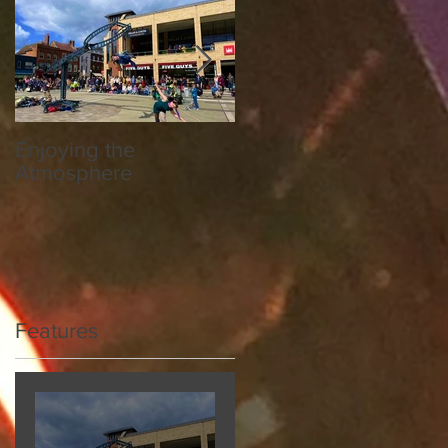
r
fe
Enjoying the
Hereford Society
Atmosphere
National Breed Show
Features