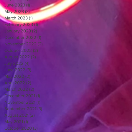
June 2023
(1)
1 post
May 2023
(3)
3 posts
March 2023
(1)
1 post
February 2023
(1)
1 post
January 2023
(2)
2 posts
December 2022
(1)
1 post
November 2022
(2)
2 posts
October 2022
(2)
2 posts
August 2022
(2)
2 posts
July 2022
(4)
4 posts
June 2022
(3)
3 posts
May 2022
(2)
2 posts
April 2022
(2)
2 posts
March 2022
(2)
2 posts
December 2021
(1)
1 post
November 2021
(1)
1 post
September 2021
(3)
3 posts
August 2021
(2)
2 posts
May 2021
(1)
1 post
October 2020
(3)
3 posts