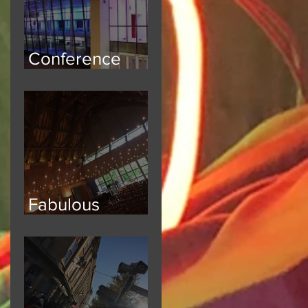
Conference
Safety
Fabulous
Festoon