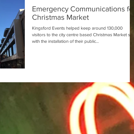
Emergency Communications fo
Christmas Market
Kingsford Events helped keep around 130,000
visitors to the city centre based Christmas Market sa
with the installation of their public...