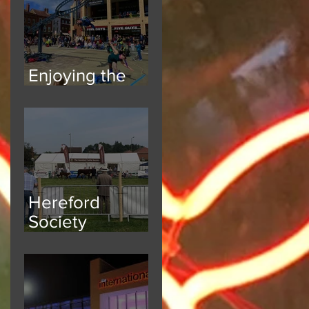
Enjoying the
Atmosphere
Hereford
Society
National Breed
Show