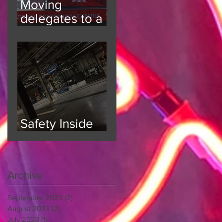
Moving
delegates to a
6000 person
event
Safety Inside
and Out
Archive
September 2023
(2)
2 posts
August 2023
(2)
2 posts
July 2023
(1)
1 post