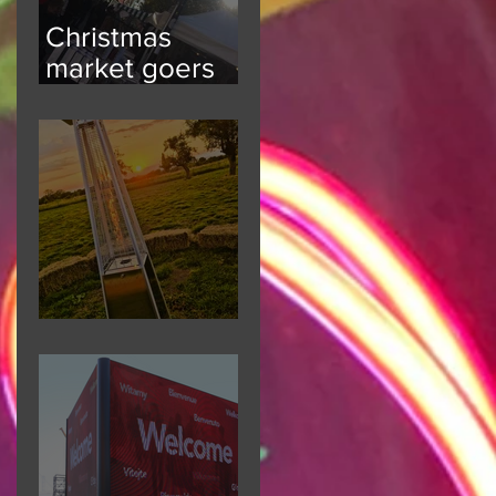
Christmas
market goers
kept informed
Festival Fun