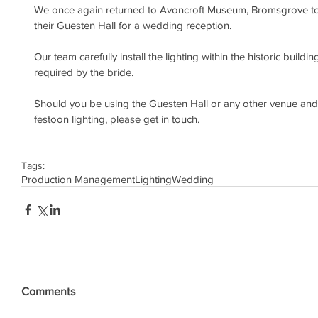
We once again returned to Avoncroft Museum, Bromsgrove to p
their Guesten Hall for a wedding reception.
Our team carefully install the lighting within the historic buildin
required by the bride.
Should you be using the Guesten Hall or any other venue and
festoon lighting, please get in touch.
Tags:
Production Management
Lighting
Wedding
Comments