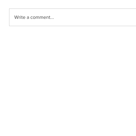
Write a comment...