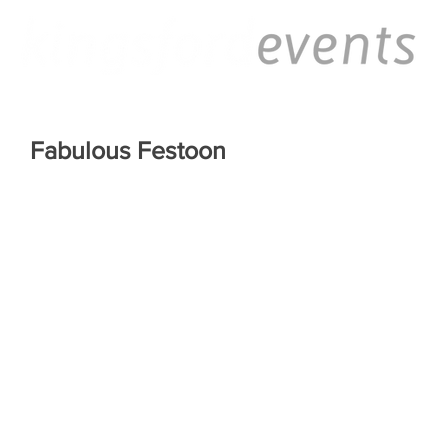
Fabulous Festoon