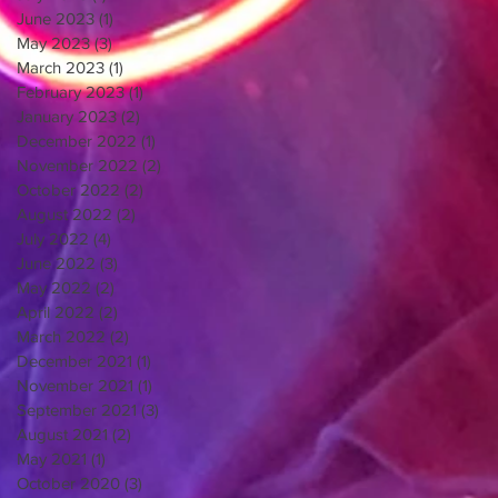
June 2023
(1)
1 post
May 2023
(3)
3 posts
March 2023
(1)
1 post
February 2023
(1)
1 post
January 2023
(2)
2 posts
December 2022
(1)
1 post
November 2022
(2)
2 posts
October 2022
(2)
2 posts
August 2022
(2)
2 posts
July 2022
(4)
4 posts
June 2022
(3)
3 posts
May 2022
(2)
2 posts
April 2022
(2)
2 posts
March 2022
(2)
2 posts
December 2021
(1)
1 post
November 2021
(1)
1 post
September 2021
(3)
3 posts
August 2021
(2)
2 posts
May 2021
(1)
1 post
October 2020
(3)
3 posts