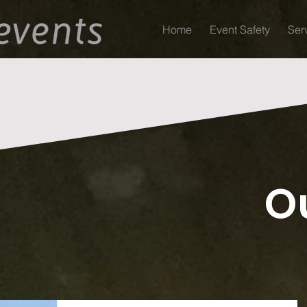
Home
Event Safety
Ser
O