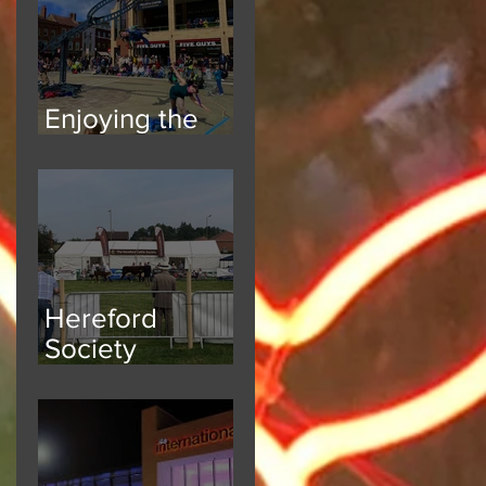
Enjoying the
Atmosphere
Hereford
Society
National Breed
Show