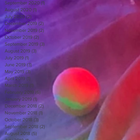
September 2020
(1)
1 post
August 2020
(1)
1 post
July 2020
(2)
2 posts
December 2019
(2)
2 posts
November 2019
(2)
2 posts
October 2019
(2)
2 posts
September 2019
(3)
3 posts
August 2019
(3)
3 posts
July 2019
(1)
1 post
June 2019
(3)
3 posts
May 2019
(3)
3 posts
April 2019
(1)
1 post
March 2019
(1)
1 post
February 2019
(6)
6 posts
January 2019
(1)
1 post
December 2018
(2)
2 posts
November 2018
(1)
1 post
October 2018
(3)
3 posts
September 2018
(2)
2 posts
August 2018
(5)
5 posts