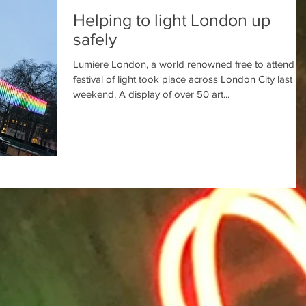
Helping to light London up
safely
Lumiere London, a world renowned free to attend
festival of light took place across London City last
weekend. A display of over 50 art...