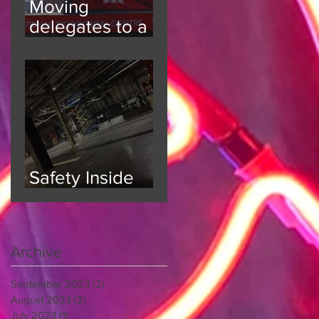
Moving
delegates to a
6000 person
event
Safety Inside
and Out
Archive
September 2023
(2)
2 posts
August 2023
(2)
2 posts
July 2023
(1)
1 post