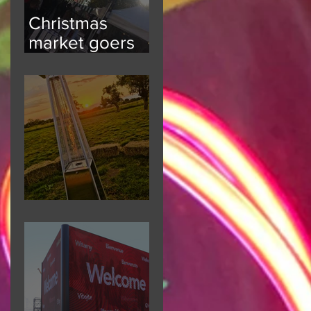
Christmas
market goers
kept informed
Festival Fun