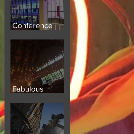
Conference
Safety
Fabulous
Festoon