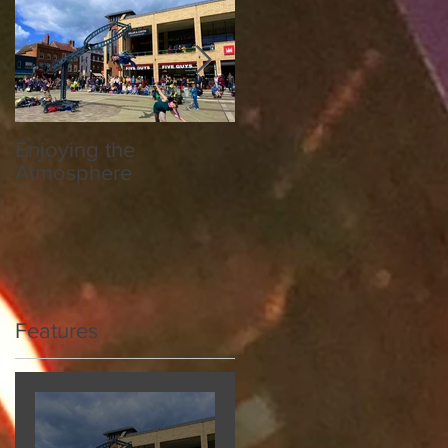
Enjoying the
Hereford Society
Atmosphere
National Breed Show
Features