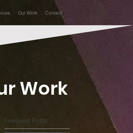
vices
Our Work
Contact
ur Work
Featured Posts