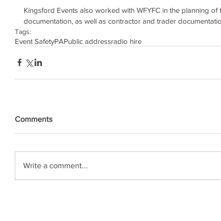
Kingsford Events also worked with WFYFC in the planning of t
documentation, as well as contractor and trader documentatio
Tags:
Event Safety
PA
Public address
radio hire
Comments
Write a comment...