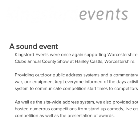
A sound event
Kingsford Events were once again supporting Worcestershire
Clubs annual County Show at Hanley Castle, Worcestershire.
Providing outdoor public address systems and a commentary un
war, our equipment kept everyone informed of the days activ
system to communicate competition start times to competitors
As well as the site-wide address system, we also provided s
hosted numerous competitions from stand up comedy, live cra
competition as well as the presentation of awards.  