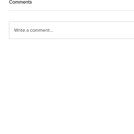
Comments
Write a comment...