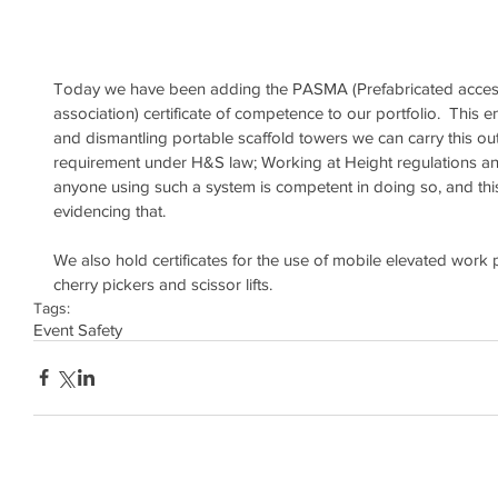
Today we have been adding the PASMA (Prefabricated access
association) certificate of competence to our portfolio.  This 
and dismantling portable scaffold towers we can carry this out c
requirement under H&S law; Working at Height regulations a
anyone using such a system is competent in doing so, and this
evidencing that.
We also hold certificates for the use of mobile elevated wor
cherry pickers and scissor lifts.
Tags:
Event Safety