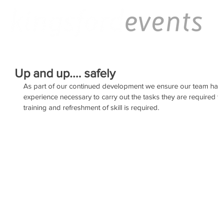
Up and up.... safely
As part of our continued development we ensure our team ha
experience necessary to carry out the tasks they are required t
training and refreshment of skill is required.