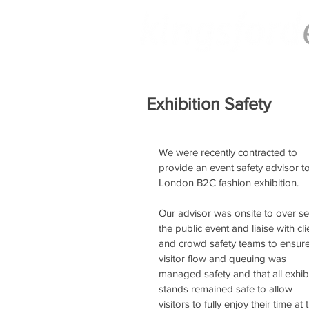
Exhibition Safety
We were recently contracted to 
provide an event safety advisor to
London B2C fashion exhibition.
Our advisor was onsite to over se
the public event and liaise with cli
and crowd safety teams to ensure
visitor flow and queuing was 
managed safety and that all exhibi
stands remained safe to allow 
visitors to fully enjoy their time at 