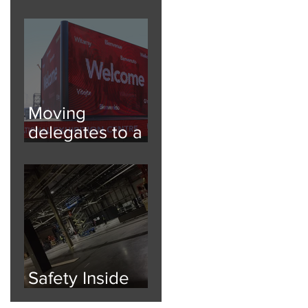
Festival Fun
Moving
delegates to a
6000 person
event
Safety Inside
and Out