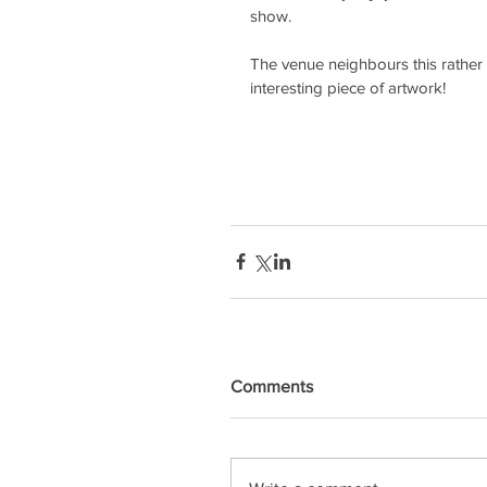
show.
The venue neighbours this rather 
interesting piece of artwork!
Comments