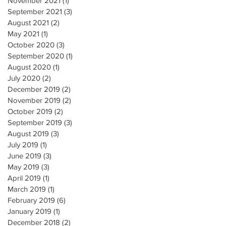
November 2021
(1)
1 post
September 2021
(3)
3 posts
August 2021
(2)
2 posts
May 2021
(1)
1 post
October 2020
(3)
3 posts
September 2020
(1)
1 post
August 2020
(1)
1 post
July 2020
(2)
2 posts
December 2019
(2)
2 posts
November 2019
(2)
2 posts
October 2019
(2)
2 posts
September 2019
(3)
3 posts
August 2019
(3)
3 posts
July 2019
(1)
1 post
June 2019
(3)
3 posts
May 2019
(3)
3 posts
April 2019
(1)
1 post
March 2019
(1)
1 post
February 2019
(6)
6 posts
January 2019
(1)
1 post
December 2018
(2)
2 posts