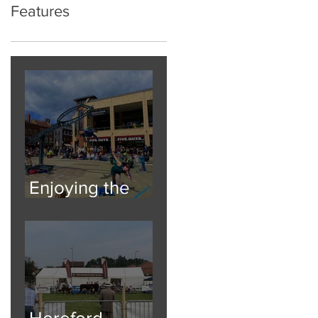
Features
Enjoying the
Atmosphere
Hereford