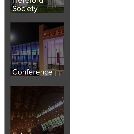
Society
National Breed
Show
Conference
Safety