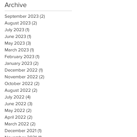
Archive
September 2023
(2)
2 posts
August 2023
(2)
2 posts
July 2023
(1)
1 post
June 2023
(1)
1 post
May 2023
(3)
3 posts
March 2023
(1)
1 post
February 2023
(1)
1 post
January 2023
(2)
2 posts
December 2022
(1)
1 post
November 2022
(2)
2 posts
October 2022
(2)
2 posts
August 2022
(2)
2 posts
July 2022
(4)
4 posts
June 2022
(3)
3 posts
May 2022
(2)
2 posts
April 2022
(2)
2 posts
March 2022
(2)
2 posts
December 2021
(1)
1 post