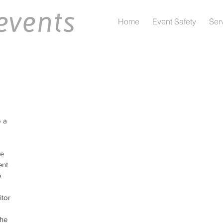
Home
Event Safety
Ser
 a 
e 
ent 
 
tor 
the 