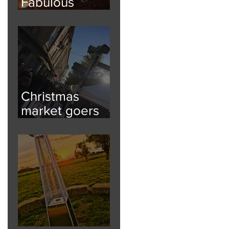
Fabulous
Festoon
Christmas
market goers
kept informed