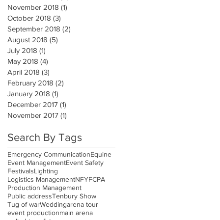
November 2018
(1)
1 post
October 2018
(3)
3 posts
September 2018
(2)
2 posts
August 2018
(5)
5 posts
July 2018
(1)
1 post
May 2018
(4)
4 posts
April 2018
(3)
3 posts
February 2018
(2)
2 posts
January 2018
(1)
1 post
December 2017
(1)
1 post
November 2017
(1)
1 post
Search By Tags
Emergency Communication
Equine
Event Management
Event Safety
Festivals
Lighting
Logistics Management
NFYFC
PA
Production Management
Public address
Tenbury Show
Tug of war
Wedding
arena tour
event production
main arena