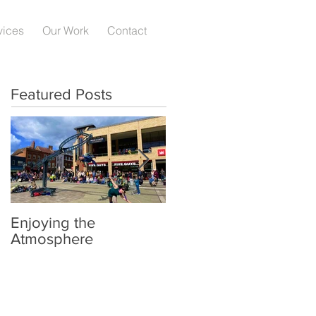
vices
Our Work
Contact
Featured Posts
Enjoying the
Hereford Society
Atmosphere
National Breed Show