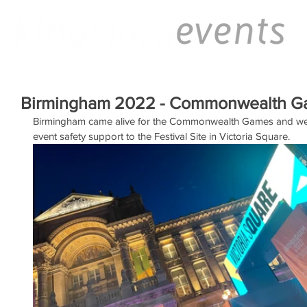
Birmingham 2022 - Commonwealth 
Birmingham came alive for the Commonwealth Games and we w
event safety support to the Festival Site in Victoria Square.