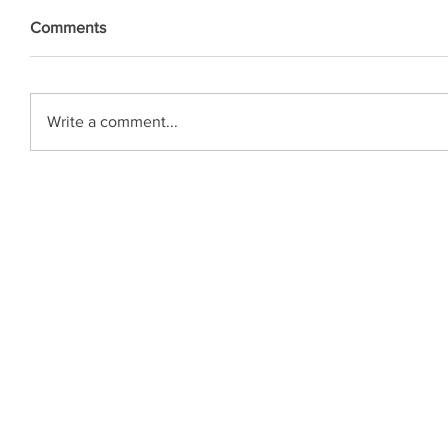
Comments
Write a comment...