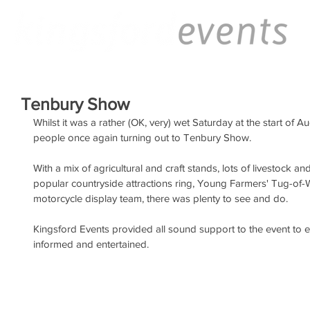
Tenbury Show
Whilst it was a rather (OK, very) wet Saturday at the start of A
people once again turning out to Tenbury Show.
With a mix of agricultural and craft stands, lots of livestock an
popular countryside attractions ring, Young Farmers' Tug-of-W
motorcycle display team, there was plenty to see and do.
Kingsford Events provided all sound support to the event to 
informed and entertained.