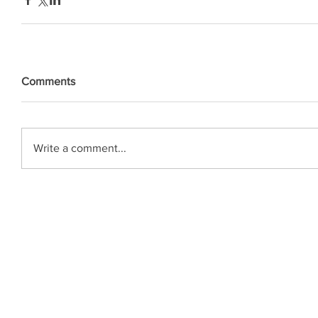
Comments
Write a comment...