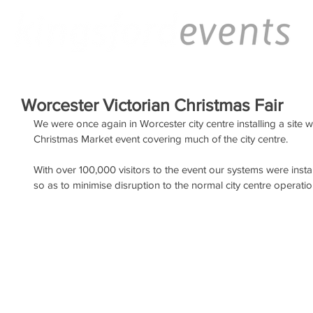
Worcester Victorian Christmas Fair
We were once again in Worcester city centre installing a site 
Christmas Market event covering much of the city centre.
With over 100,000 visitors to the event our systems were instal
so as to minimise disruption to the normal city centre operation