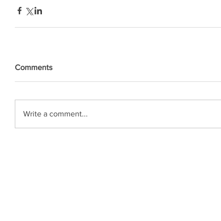
Comments
Write a comment...