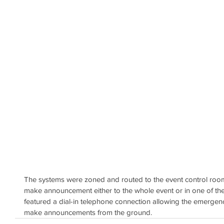
The systems were zoned and routed to the event control room,
make announcement either to the whole event or in one of the
featured a dial-in telephone connection allowing the emerge
make announcements from the ground.